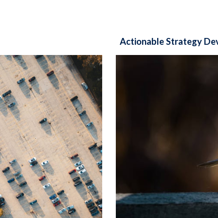
Actionable Strategy D