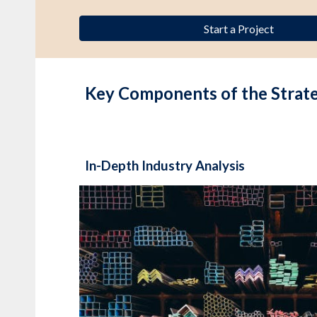
Start a Project
Key Components of the Strat
In-Depth Industry Analysis