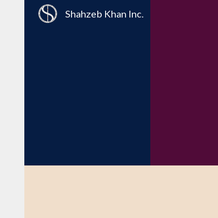
Shahzeb Khan Inc.
Sk