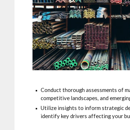
Conduct thorough assessments of ma
competitive landscapes, and emerging
Utilize insights to inform strategic 
identify key drivers affecting your bu