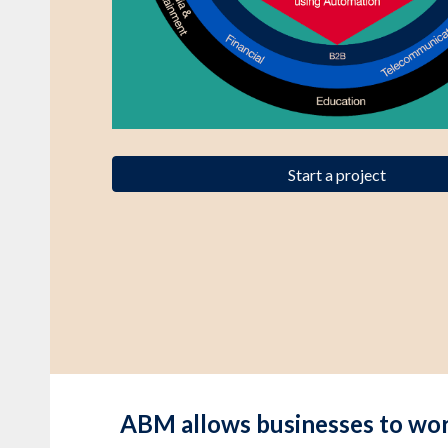
Start a project
ABM allows businesses to work