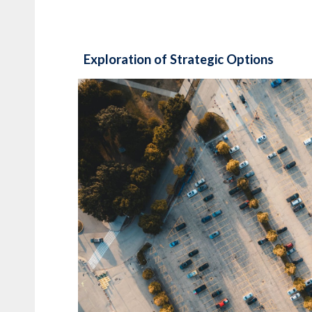
Exploration of Strategic Options