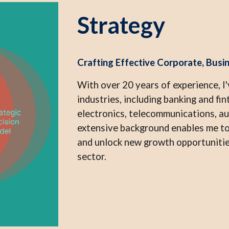
Strategy
Crafting Effective Corporate, Busin
With over 20 years of experience, I'
industries, including banking and f
electronics, telecommunications, a
extensive background enables me to
and unlock new growth opportunities
sector.