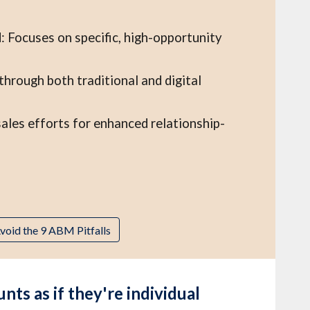
: Focuses on specific, high-opportunity
rough both traditional and digital
ales efforts for enhanced relationship-
void the 9 ABM Pitfalls
s as if they're individual