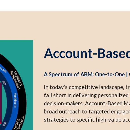
Account-Base
A Spectrum of ABM: One-to-One |
In today's competitive landscape, t
fall short in delivering personalize
decision-makers. Account-Based Ma
broad outreach to targeted engageme
strategies to specific high-value ac