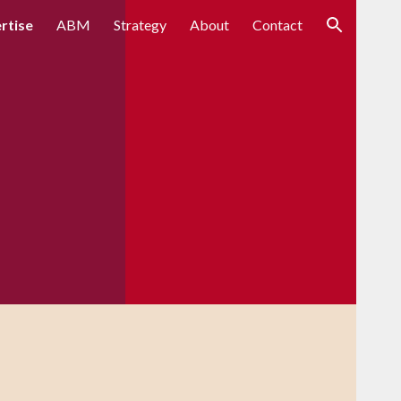
rtise
ABM
Strategy
About
Contact
ion