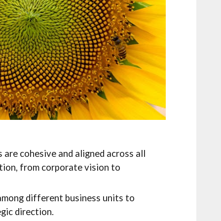
 are cohesive and aligned across all
tion, from corporate vision to
among different business units to
gic direction.