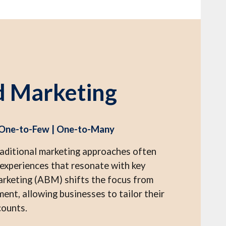
d Marketing
 One-to-Few | One-to-Many
raditional marketing approaches often
d experiences that resonate with key
rketing (ABM) shifts the focus from
nt, allowing businesses to tailor their
counts.