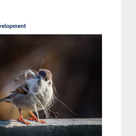
evelopment