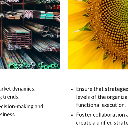
rket dynamics,
Ensure that strategies
 trends.
levels of the organiza
functional execution.
decision-making and
siness.
Foster collaboration 
create a unified strate