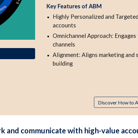
Key Features of ABM
Highly Personalized and Targeted
accounts
Omnichannel Approach: Engages th
channels
Alignment: Aligns marketing and s
building
Discover How to A
 and communicate with high-value account