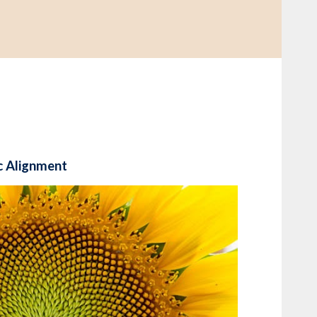
c Alignment