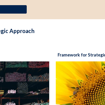
egic Approach
Framework for Strategi