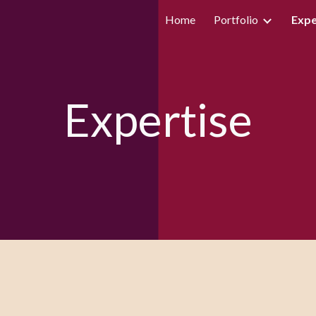
Home
Portfolio
Expe
ip to main content
Skip to navigat
Expertise