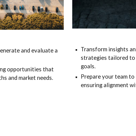
Transform insights and
generate and evaluate a
strategies tailored t
goals.
ng opportunities that
Prepare your team to 
gths and market needs.
ensuring alignment wit