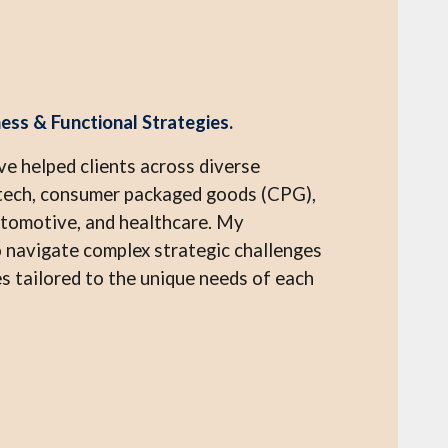
ess & Functional Strategies.
ve helped clients across diverse
intech, consumer packaged goods (CPG),
utomotive, and healthcare. My
 navigate complex strategic challenges
 tailored to the unique needs of each