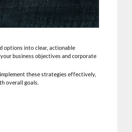
 options into clear, actionable
o your business objectives and corporate
implement these strategies effectively,
h overall goals.