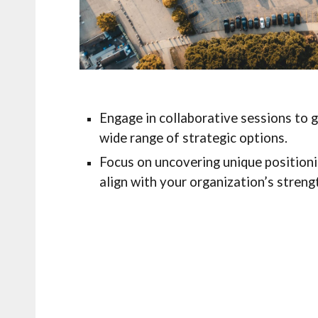
Engage in collaborative sessions to 
wide range of strategic options.
Focus on uncovering unique positioni
align with your organization’s stren